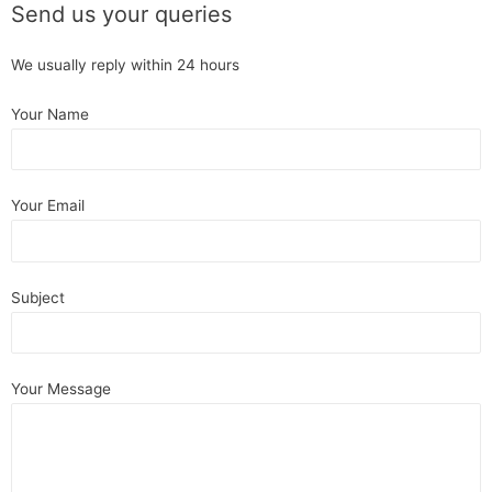
Send us your queries
We usually reply within 24 hours
Your Name
Your Email
Subject
Your Message