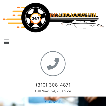
(310) 308-4871
Call Now | 24/7 Service
CONTACT