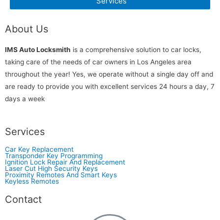
Services
About Us
IMS Auto Locksmith
is a comprehensive solution to car locks,
taking care of the needs of car owners in Los Angeles area
throughout the year! Yes, we operate without a single day off and
are ready to provide you with excellent services 24 hours a day, 7
days a week
Services
Car Key Replacement
Transponder Key Programming
Ignition Lock Repair And Replacement
Laser Cut High Security Keys
Proximity Remotes And Smart Keys
Keyless Remotes
Contact