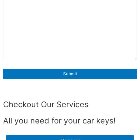
Checkout Our Services
All you need for your car keys!