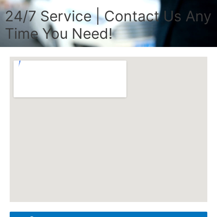
24/7 Service | Contact Us Any
Time You Need!