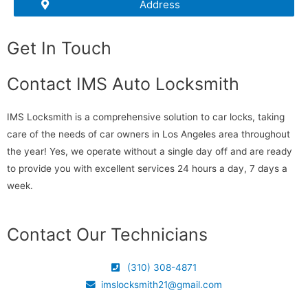
Address
Get In Touch
Contact IMS Auto Locksmith
IMS Locksmith is a comprehensive solution to car locks, taking
care of the needs of car owners in Los Angeles area throughout
the year! Yes, we operate without a single day off and are ready
to provide you with excellent services 24 hours a day, 7 days a
week.
Contact Our Technicians
(310) 308-4871
imslocksmith21@gmail.com