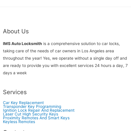
About Us
IMS Auto Locksmith
is a comprehensive solution to car locks,
taking care of the needs of car owners in Los Angeles area
throughout the year! Yes, we operate without a single day off and
are ready to provide you with excellent services 24 hours a day, 7
days a week
Services
Car Key Replacement
Transponder Key Programming
Ignition Lock Repair And Replacement
Laser Cut High Security Keys
Proximity Remotes And Smart Keys
Keyless Remotes