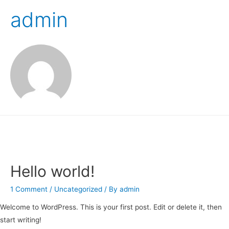
admin
Hello world!
1 Comment
/
Uncategorized
/ By
admin
Welcome to WordPress. This is your first post. Edit or delete it, then
start writing!