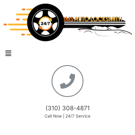
(310) 308-4871
Call Now | 24/7 Service